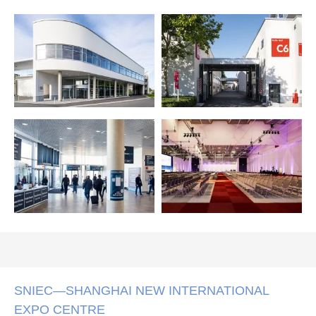
SNIEC—SHANGHAI NEW INTERNATIONAL
EXPO CENTRE