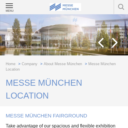
MENU
Home
>
Company
>
About Messe München
>
Messe München
Location
MESSE MÜNCHEN
LOCATION
MESSE MÜNCHEN FAIRGROUND
Take advantage of our spacious and flexible exhibition