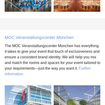
MOC Veranstaltungscenter München
The MOC Veranstaltungscenter München has everything
it takes to give your event that touch of exclusiveness and
ensure a consistent brand identity. We will help you mix
and match the rooms and spaces for your event tailored to
your requirements—just the way you want it.
Further
information