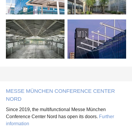
MESSE MÜNCHEN CONFERENCE CENTER
NORD
Since 2019, the multifunctional Messe München
Conference Center Nord has open its doors.
Further
information