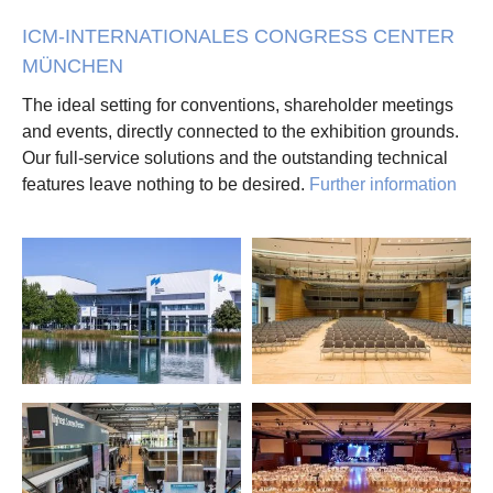
ICM-INTERNATIONALES CONGRESS CENTER
MÜNCHEN
The ideal setting for conventions, shareholder meetings
and events, directly connected to the exhibition grounds.
Our full-service solutions and the outstanding technical
features leave nothing to be desired.
Further information