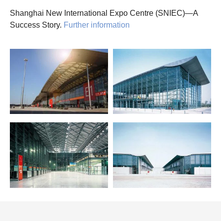
Shanghai New International Expo Centre (SNIEC)—A
Success Story.
Further information