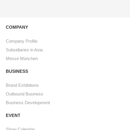
COMPANY
Company Profile
Subsidiaries in Asia
Messe München
BUSINESS
Brand Exhibitions
Outbound Business
Business Development
EVENT
Show Calendar