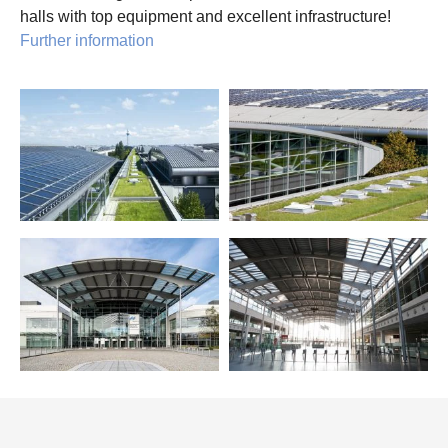
halls with top equipment and excellent infrastructure!
Further information