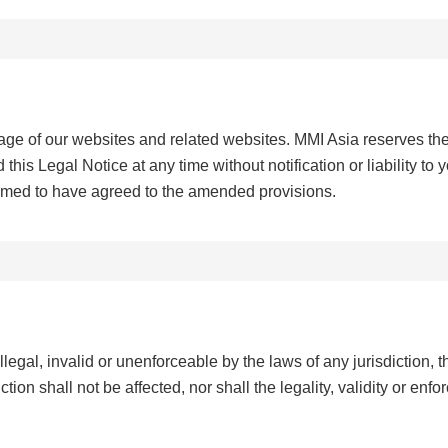
age of our websites and related websites. MMI Asia reserves th
this Legal Notice at any time without notification or liability to 
emed to have agreed to the amended provisions.
llegal, invalid or unenforceable by the laws of any jurisdiction, the
tion shall not be affected, nor shall the legality, validity or enfo