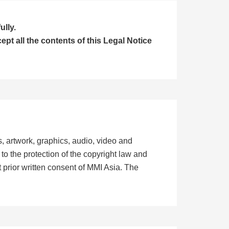
ully.
t all the contents of this Legal Notice
ts, artwork, graphics, audio, video and
to the protection of the copyright law and
 prior written consent of MMI Asia. The