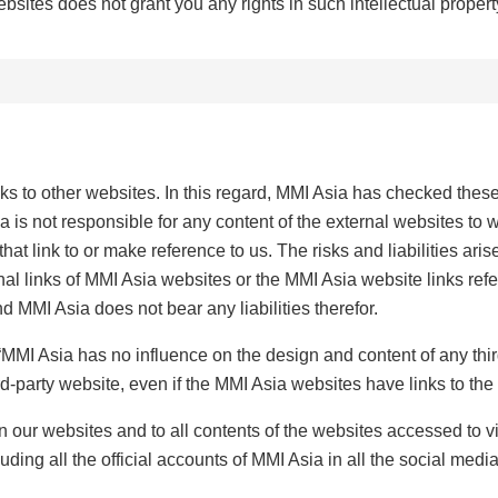
ebsites does not grant you any rights in such intellectual propert
s to other websites. In this regard, MMI Asia has checked these
 is not responsible for any content of the external websites to w
that link to or make reference to us. The risks and liabilities ar
nal links of MMI Asia websites or the MMI Asia website links refe
d MMI Asia does not bear any liabilities therefor.
s: “MMI Asia has no influence on the design and content of any th
ird-party website, even if the MMI Asia websites have links to the 
on our websites and to all contents of the websites accessed to v
uding all the official accounts of MMI Asia in all the social media