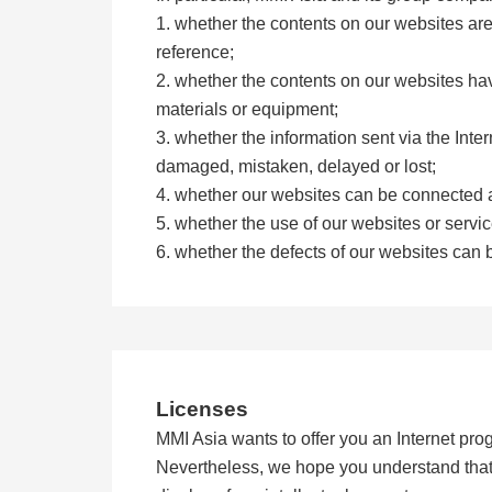
1. whether the contents on our websites ar
reference;
2. whether the contents on our websites have
materials or equipment;
3. whether the information sent via the Inter
damaged, mistaken, delayed or lost;
4. whether our websites can be connected a
5. whether the use of our websites or serv
6. whether the defects of our websites can 
Licenses
MMI Asia wants to offer you an Internet prog
Nevertheless, we hope you understand that M