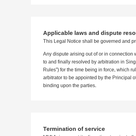
Applicable laws and dispute reso
This Legal Notice shall be governed and pr
Any dispute arising out of or in connection w
to and finally resolved by arbitration in Si
Rules”) for the time being in force, which r
arbitrator to be appointed by the Principal o
binding upon the parties.
Termination of service