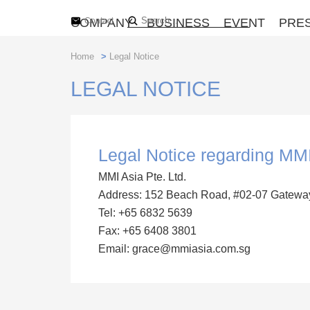
COMPANY
Contact
BUSINESS
EVENT
PRE
Home
>
Legal Notice
LEGAL NOTICE
Legal Notice regarding MMI
MMI Asia Pte. Ltd.
Address: 152 Beach Road, #02-07 Gatewa
Tel: +65 6832 5639
Fax: +65 6408 3801
Email: grace@mmiasia.com.sg