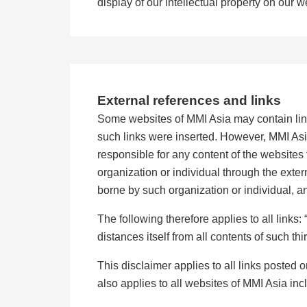
display of our intellectual property on our w
External references and links
Some websites of MMI Asia may contain link
such links were inserted. However, MMI Asia
responsible for any content of the websites 
organization or individual through the exter
borne by such organization or individual, an
The following therefore applies to all link
distances itself from all contents of such th
This disclaimer applies to all links posted 
also applies to all websites of MMI Asia incl