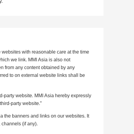
y.
 websites with reasonable care at the time
hich we link. MMI Asia is also not
isen from any content obtained by any
rred to on external website links shall be
ird-party website. MMI Asia hereby expressly
third-party website.”
ia the banners and links on our websites. It
 channels (if any).