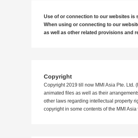
Use of or connection to our websites is s
When using or connecting to our websites
as well as other related provisions and r
Copyright
Copyright 2019 till now MMI Asia Pte. Ltd. (h
animated files as well as their arrangement
other laws regarding intellectual property 
copyright in some contents of the MMI Asia