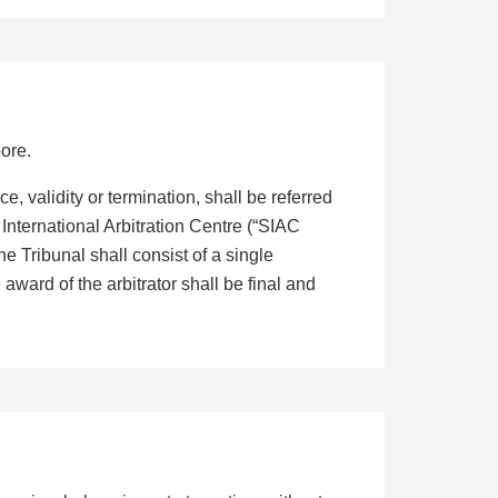
ore.
e, validity or termination, shall be referred
 International Arbitration Centre (“SIAC
e Tribunal shall consist of a single
award of the arbitrator shall be final and