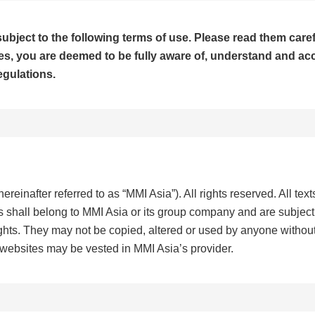
ubject to the following terms of use. Please read them caref
, you are deemed to be fully aware of, understand and accep
egulations.
ereinafter referred to as “MMI Asia”). All rights reserved. All tex
s shall belong to MMI Asia or its group company and are subject 
rights. They may not be copied, altered or used by anyone without
 websites may be vested in MMI Asia’s provider.