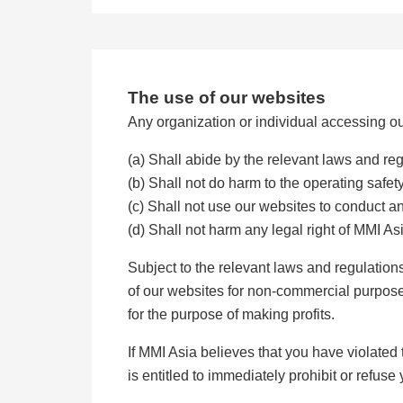
The use of our websites
Any organization or individual accessing ou
(a) Shall abide by the relevant laws and re
(b) Shall not do harm to the operating safet
(c) Shall not use our websites to conduct any
(d) Shall not harm any legal right of MMI As
Subject to the relevant laws and regulatio
of our websites for non-commercial purposes
for the purpose of making profits.
If MMI Asia believes that you have violated
is entitled to immediately prohibit or refuse