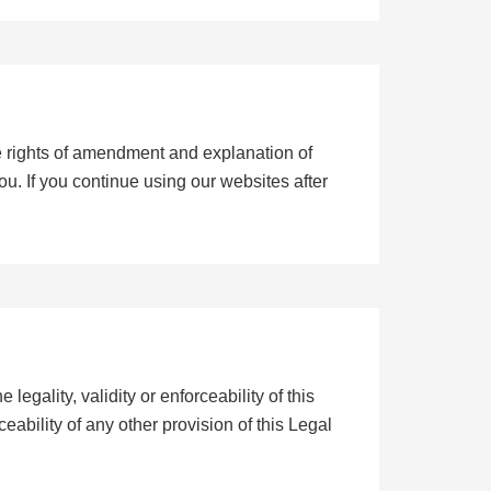
e rights of amendment and explanation of
you. If you continue using our websites after
 legality, validity or enforceability of this
rceability of any other provision of this Legal