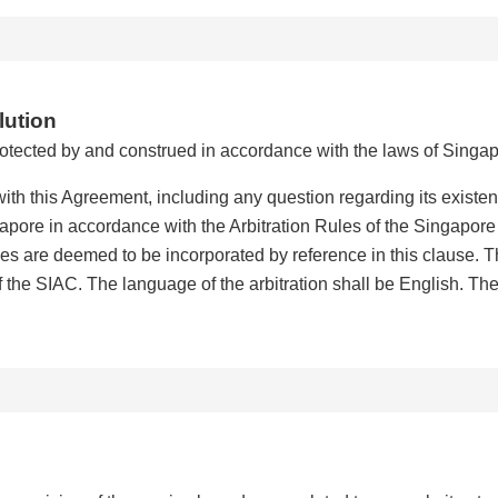
lution
otected by and construed in accordance with the laws of Singap
ith this Agreement, including any question regarding its existenc
ngapore in accordance with the Arbitration Rules of the Singapore
ules are deemed to be incorporated by reference in this clause. Th
f the SIAC. The language of the arbitration shall be English. The 