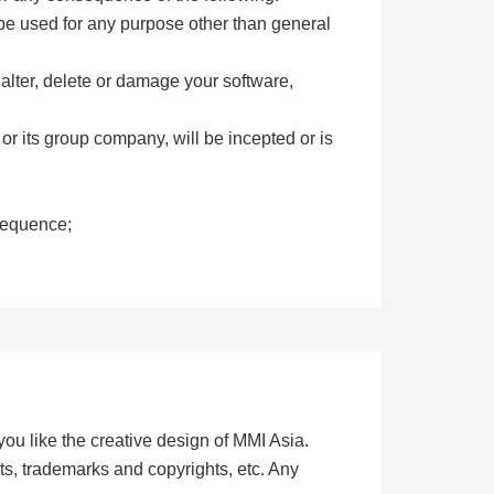
 be used for any purpose other than general
 alter, delete or damage your software,
 or its group company, will be incepted or is
nsequence;
you like the creative design of MMI Asia.
ts, trademarks and copyrights, etc. Any