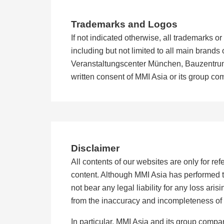
Trademarks and Logos
If not indicated otherwise, all trademarks 
including but not limited to all main bra
Veranstaltungscenter München, Bauzentrum 
written consent of MMI Asia or its group c
Disclaimer
All contents of our websites are only for r
content. Although MMI Asia has performed t
not bear any legal liability for any loss aris
from the inaccuracy and incompleteness of 
In particular, MMI Asia and its group compa