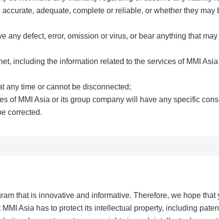
e accurate, adequate, complete or reliable, or whether they may
 any defect, error, omission or virus, or bear anything that may
net, including the information related to the services of MMI Asia
t any time or cannot be disconnected;
ices of MMI Asia or its group company will have any specific co
be corrected.
ram that is innovative and informative. Therefore, we hope that 
MI Asia has to protect its intellectual property, including paten