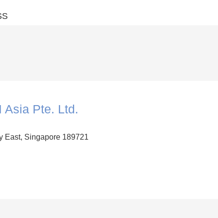
SS
 Asia Pte. Ltd.
y East, Singapore 189721