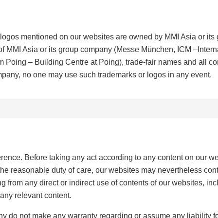
or logos mentioned on our websites are owned by MMI Asia or its
nds of MMI Asia or its group company (Messe München, ICM –Int
Poing – Building Centre at Poing), trade-fair names and all c
ompany, no one may use such trademarks or logos in any event.
eference. Before taking any act according to any content on our 
he reasonable duty of care, our websites may nevertheless cont
ing from any direct or indirect use of contents of our websites, in
any relevant content.
ny do not make any warranty regarding or assume any liability f