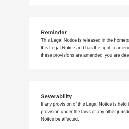
Reminder
This Legal Notice is released in the homep
this Legal Notice and has the right to amend 
these provisions are amended, you are de
Severability
If any provision of this Legal Notice is held i
provision under the laws of any other jurisdic
Notice be affected.