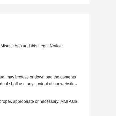
 Misuse Act) and this Legal Notice;
vidual may browse or download the contents
idual shall use any content of our websites
proper, appropriate or necessary, MMI Asia