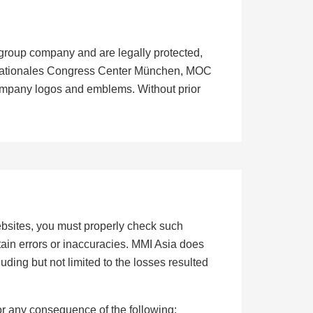
 group company and are legally protected,
ernationales Congress Center München, MOC
ompany logos and emblems. Without prior
websites, you must properly check such
ain errors or inaccuracies. MMI Asia does
cluding but not limited to the losses resulted
or any consequence of the following: