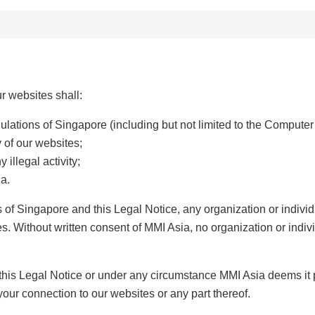
r websites shall:
gulations of Singapore (including but not limited to the Computer
y of our websites;
 illegal activity;
ia.
ns of Singapore and this Legal Notice, any organization or indi
. Without written consent of MMI Asia, no organization or indiv
 this Legal Notice or under any circumstance MMI Asia deems it 
 your connection to our websites or any part thereof.