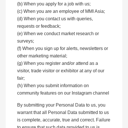
(b) When you apply for a job with us;
(c) When you are an employee of MMI Asia;
(d) When you contact us with queries,
requests or feedback;
(e) When we conduct market research or
surveys;
(f) When you sign up for alerts, newsletters or
other marketing material;
(g) When you register and/or attend as a
visitor, trade visitor or exhibitor at any of our
fair;
(h) When you submit information on
community features on our Instagram channel
By submitting your Personal Data to us, you
warrant that all Personal Data submitted to us
is complete, accurate, true and correct. Failure
to ensure that such data provided to us is