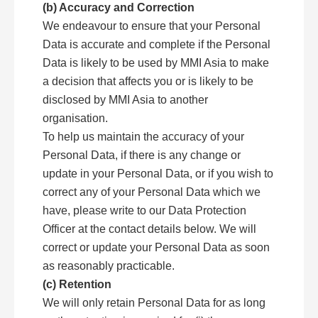
(b) Accuracy and Correction
We endeavour to ensure that your Personal
Data is accurate and complete if the Personal
Data is likely to be used by MMI Asia to make
a decision that affects you or is likely to be
disclosed by MMI Asia to another
organisation.
To help us maintain the accuracy of your
Personal Data, if there is any change or
update in your Personal Data, or if you wish to
correct any of your Personal Data which we
have, please write to our Data Protection
Officer at the contact details below. We will
correct or update your Personal Data as soon
as reasonably practicable.
(c) Retention
We will only retain Personal Data for as long