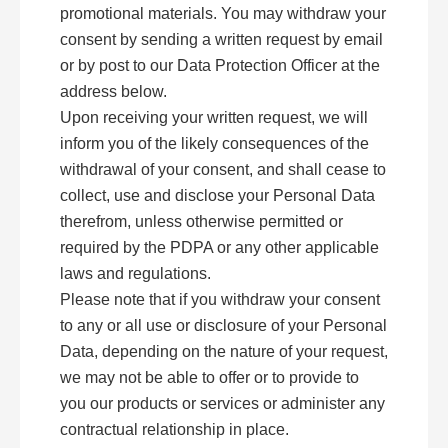
promotional materials. You may withdraw your
consent by sending a written request by email
or by post to our Data Protection Officer at the
address below.
Upon receiving your written request, we will
inform you of the likely consequences of the
withdrawal of your consent, and shall cease to
collect, use and disclose your Personal Data
therefrom, unless otherwise permitted or
required by the PDPA or any other applicable
laws and regulations.
Please note that if you withdraw your consent
to any or all use or disclosure of your Personal
Data, depending on the nature of your request,
we may not be able to offer or to provide to
you our products or services or administer any
contractual relationship in place.