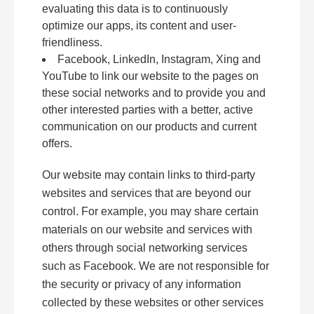
evaluating this data is to continuously
optimize our apps, its content and user-
friendliness.
Facebook, LinkedIn, Instagram, Xing and
YouTube to link our website to the pages on
these social networks and to provide you and
other interested parties with a better, active
communication on our products and current
offers.
Our website may contain links to third-party
websites and services that are beyond our
control. For example, you may share certain
materials on our website and services with
others through social networking services
such as Facebook. We are not responsible for
the security or privacy of any information
collected by these websites or other services