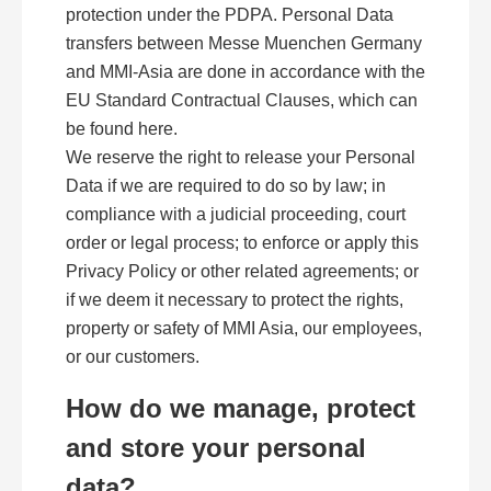
protection under the PDPA. Personal Data
transfers between Messe Muenchen Germany
and MMI-Asia are done in accordance with the
EU Standard Contractual Clauses, which can
be found here.
We reserve the right to release your Personal
Data if we are required to do so by law; in
compliance with a judicial proceeding, court
order or legal process; to enforce or apply this
Privacy Policy or other related agreements; or
if we deem it necessary to protect the rights,
property or safety of MMI Asia, our employees,
or our customers.
How do we manage, protect
and store your personal
data?