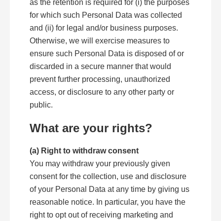
as the retention is required for (i) the purposes
for which such Personal Data was collected
and (ii) for legal and/or business purposes.
Otherwise, we will exercise measures to
ensure such Personal Data is disposed of or
discarded in a secure manner that would
prevent further processing, unauthorized
access, or disclosure to any other party or
public.
What are your rights?
(a) Right to withdraw consent
You may withdraw your previously given
consent for the collection, use and disclosure
of your Personal Data at any time by giving us
reasonable notice. In particular, you have the
right to opt out of receiving marketing and