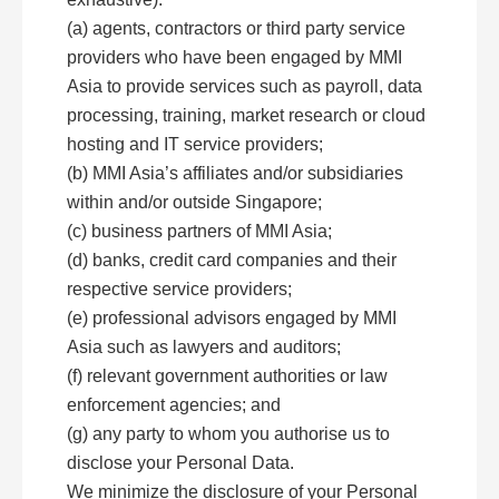
(a) agents, contractors or third party service
providers who have been engaged by MMI
Asia to provide services such as payroll, data
processing, training, market research or cloud
hosting and IT service providers;
(b) MMI Asia’s affiliates and/or subsidiaries
within and/or outside Singapore;
(c) business partners of MMI Asia;
(d) banks, credit card companies and their
respective service providers;
(e) professional advisors engaged by MMI
Asia such as lawyers and auditors;
(f) relevant government authorities or law
enforcement agencies; and
(g) any party to whom you authorise us to
disclose your Personal Data.
We minimize the disclosure of your Personal