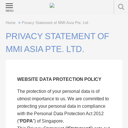
MENU
Home
>
Privacy Statement of MMI Asia Pte. Ltd.
PRIVACY STATEMENT OF
MMI ASIA PTE. LTD.
WEBSITE DATA PROTECTION POLICY
The protection of your personal data is of
utmost importance to us. We are committed to
protecting your personal data in compliance
with the Personal Data Protection Act 2012
(“
PDPA
”) of Singapore.