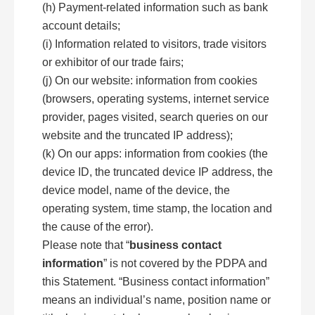
(h) Payment-related information such as bank
account details;
(i) Information related to visitors, trade visitors
or exhibitor of our trade fairs;
(j) On our website: information from cookies
(browsers, operating systems, internet service
provider, pages visited, search queries on our
website and the truncated IP address);
(k) On our apps: information from cookies (the
device ID, the truncated device IP address, the
device model, name of the device, the
operating system, time stamp, the location and
the cause of the error).
Please note that “
business contact
information
” is not covered by the PDPA and
this Statement. “Business contact information”
means an individual’s name, position name or