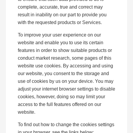
complete, accurate, true and correct may
result in inability on our part to provide you
with the requested products or Services.
To improve your user experience on our
website and enable you to use its certain
features in order to show suitable products or
conduct market research, some pages of this
website use cookies. By accessing and using
our website, you consent to the storage and
use of cookies by us on your device. You may
adjust your internet browser settings to disable
cookies, however, doing so may limit your
access to the full features offered on our
website.
To find out how to change the cookies settings
in your browser, see the links below: