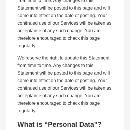
from time to time. Any changes to this
Statement will be posted to this page and will
come into effect on the date of posting. Your
continued use of our Services will be taken as
acceptance of any such change. You are
therefore encouraged to check this page
regularly.
We reserve the right to update this Statement
from time to time. Any changes to this
Statement will be posted to this page and will
come into effect on the date of posting. Your
continued use of our Services will be taken as
acceptance of any such change. You are
therefore encouraged to check this page
regularly.
What is “Personal Data”?