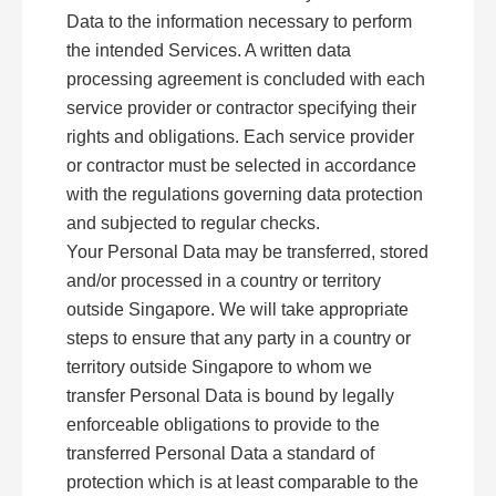
Data to the information necessary to perform
the intended Services. A written data
processing agreement is concluded with each
service provider or contractor specifying their
rights and obligations. Each service provider
or contractor must be selected in accordance
with the regulations governing data protection
and subjected to regular checks.
Your Personal Data may be transferred, stored
and/or processed in a country or territory
outside Singapore. We will take appropriate
steps to ensure that any party in a country or
territory outside Singapore to whom we
transfer Personal Data is bound by legally
enforceable obligations to provide to the
transferred Personal Data a standard of
protection which is at least comparable to the