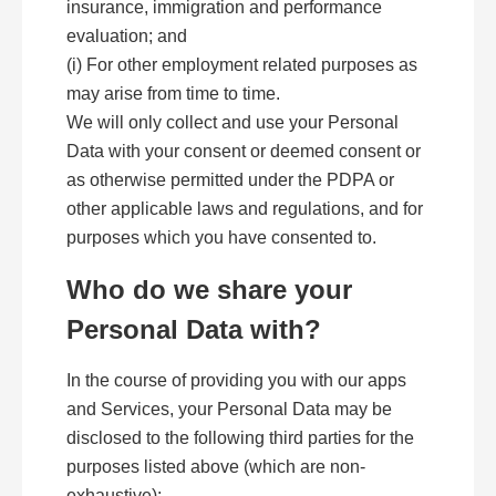
insurance, immigration and performance
evaluation; and
(i) For other employment related purposes as
may arise from time to time.
We will only collect and use your Personal
Data with your consent or deemed consent or
as otherwise permitted under the PDPA or
other applicable laws and regulations, and for
purposes which you have consented to.
Who do we share your
Personal Data with?
In the course of providing you with our apps
and Services, your Personal Data may be
disclosed to the following third parties for the
purposes listed above (which are non-
exhaustive):