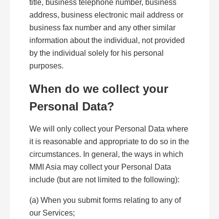
title, business telephone number, business
address, business electronic mail address or
business fax number and any other similar
information about the individual, not provided
by the individual solely for his personal
purposes.
When do we collect your
Personal Data?
We will only collect your Personal Data where
it is reasonable and appropriate to do so in the
circumstances. In general, the ways in which
MMI Asia may collect your Personal Data
include (but are not limited to the following):
(a) When you submit forms relating to any of
our Services;