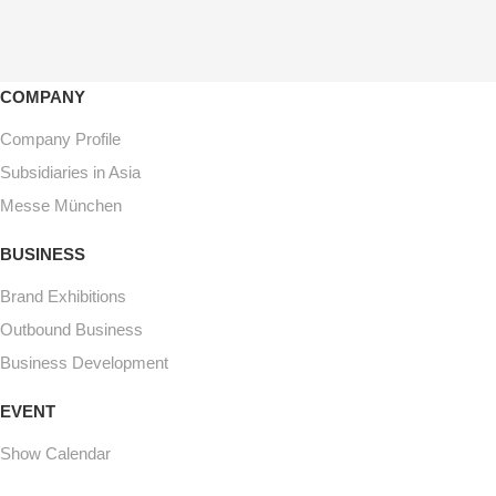
COMPANY
Company Profile
Subsidiaries in Asia
Messe München
BUSINESS
Brand Exhibitions
Outbound Business
Business Development
EVENT
Show Calendar