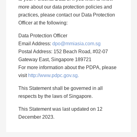
more about our data protection policies and
practices, please contact our Data Protection
Officer at the following:
Data Protection Officer
Email Address:
dpo@mmiasia.com.sg
Postal Address: 152 Beach Road, #02-07
Gateway East, Singapore 189721
For more information about the PDPA, please
visit
http://www.pdpc.gov.sg.
This Statement shall be governed in all
respects by the laws of Singapore.
This Statement was last updated on 12
December 2023.