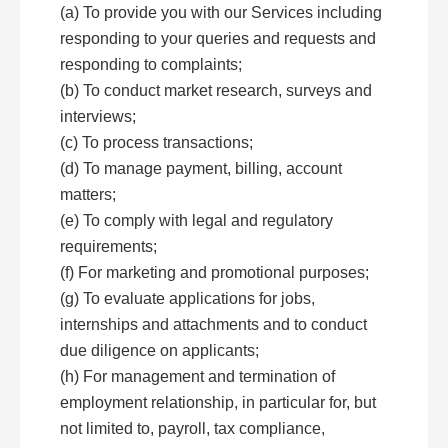
(a) To provide you with our Services including
responding to your queries and requests and
responding to complaints;
(b) To conduct market research, surveys and
interviews;
(c) To process transactions;
(d) To manage payment, billing, account
matters;
(e) To comply with legal and regulatory
requirements;
(f) For marketing and promotional purposes;
(g) To evaluate applications for jobs,
internships and attachments and to conduct
due diligence on applicants;
(h) For management and termination of
employment relationship, in particular for, but
not limited to, payroll, tax compliance,