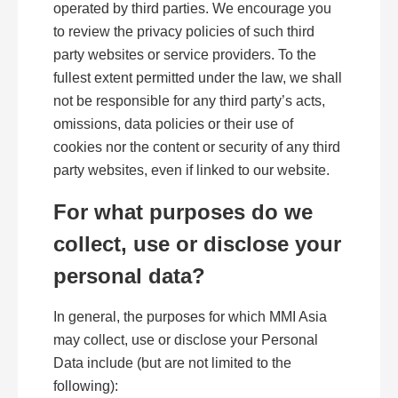
operated by third parties. We encourage you
to review the privacy policies of such third
party websites or service providers. To the
fullest extent permitted under the law, we shall
not be responsible for any third party’s acts,
omissions, data policies or their use of
cookies nor the content or security of any third
party websites, even if linked to our website.
For what purposes do we
collect, use or disclose your
personal data?
In general, the purposes for which MMI Asia
may collect, use or disclose your Personal
Data include (but are not limited to the
following):