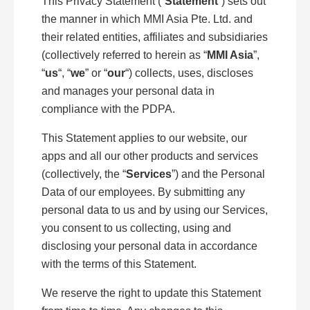
This Privacy Statement (“
Statement
”) sets out
the manner in which MMI Asia Pte. Ltd. and
their related entities, affiliates and subsidiaries
(collectively referred to herein as “
MMI Asia
”,
“
us
“, “
we
” or “
our
“) collects, uses, discloses
and manages your personal data in
compliance with the PDPA.
This Statement applies to our website, our
apps and all our other products and services
(collectively, the “
Services
”) and the Personal
Data of our employees. By submitting any
personal data to us and by using our Services,
you consent to us collecting, using and
disclosing your personal data in accordance
with the terms of this Statement.
We reserve the right to update this Statement