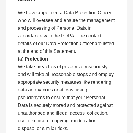
We have appointed a Data Protection Officer
who will oversee and ensure the management
and processing of Personal Data in
accordance with the PDPA. The contact
details of our Data Protection Officer are listed
at the end of this Statement.
(a) Protection
We take breaches of privacy very seriously
and will take all reasonable steps and employ
appropriate security measures like rendering
data anonymous or at least using
pseudonyms to ensure that your Personal
Data is securely stored and protected against
unauthorised and illegal access, collection,
use, disclosure, copying, modification,
disposal or similar risks.