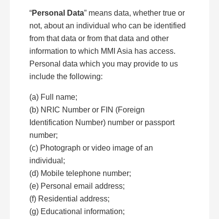
“
Personal Data
” means data, whether true or
not, about an individual who can be identified
from that data or from that data and other
information to which MMI Asia has access.
Personal data which you may provide to us
include the following:
(a) Full name;
(b) NRIC Number or FIN (Foreign
Identification Number) number or passport
number;
(c) Photograph or video image of an
individual;
(d) Mobile telephone number;
(e) Personal email address;
(f) Residential address;
(g) Educational information;