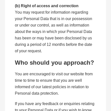
(b) Right of access and correction
You may request for information regarding
your Personal Data that is in our possession
or under our control, as well as information
about the ways in which your Personal Data
has been or may have been disclosed by us
during a period of 12 months before the date
of your request.
Who should you approach?
You are encouraged to visit our website from
time to time to ensure that you are well
informed of our latest policies in relation to
Personal data protection.
If you have any feedback or enquiries relating
to your Personal Data or if you wish to know