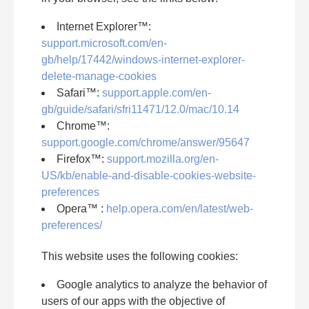
Internet Explorer™:
support.microsoft.com/en-
gb/help/17442/windows-internet-explorer-
delete-manage-cookies
Safari™:
support.apple.com/en-
gb/guide/safari/sfri11471/12.0/mac/10.14
Chrome™:
support.google.com/chrome/answer/95647
Firefox™:
support.mozilla.org/en-
US/kb/enable-and-disable-cookies-website-
preferences
Opera™ :
help.opera.com/en/latest/web-
preferences/
This website uses the following cookies:
Google analytics to analyze the behavior of
users of our apps with the objective of