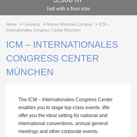
hall with a floor size
Home
>
Company
>
Messe München Location
>
ICM –
Internationales Congress Center München
ICM – INTERNATIONALES
CONGRESS CENTER
MÜNCHEN
The ICM – Internationales Congress Center
enables you to stage top-class events. We
offer you the ideal setting for national and
international conventions, annual general
meetings and other corporate events.