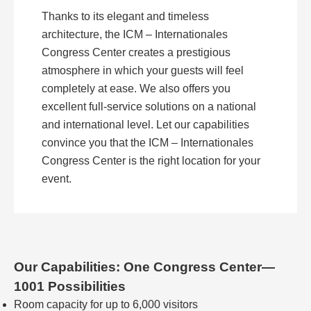
Thanks to its elegant and timeless
architecture, the ICM – Internationales
Congress Center creates a prestigious
atmosphere in which your guests will feel
completely at ease. We also offers you
excellent full-service solutions on a national
and international level. Let our capabilities
convince you that the ICM – Internationales
Congress Center is the right location for your
event.
Our Capabilities: One Congress Center—
1001 Possibilities
Room capacity for up to 6,000 visitors