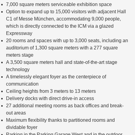
7,000 square meters serviceable exhibition space
Option to expand up to 15,000 visitors with adjacent Hall
C1 of Messe München, accommodating 9,000 people,
which is directly connected to the ICM via a glazed
Expressway
20 rooms and spaces with up to 3,000 seats, including an
auditorium of 1,300 square meters with a 277 square
meters stage
A 3,500 square meters hall and state-of-the-art stage
technology
A timelessly elegant foyer as the centerpiece of
communication
Ceiling heights from 3 meters to 13 meters
Delivery docks with direct drive-in access
27 additional meeting rooms as back offices and break-
out areas
Maximum flexibility thanks to partitioned rooms and
dividable foyer
Parking in the Parking Garage West and in the outdoor