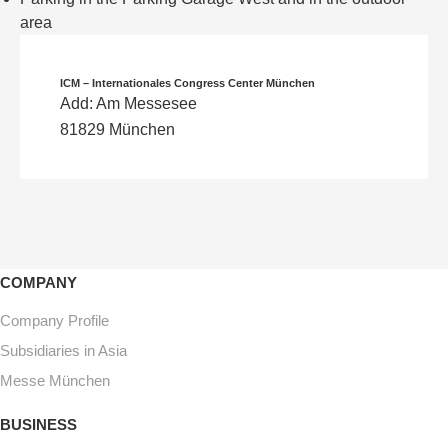
area
ICM – Internationales Congress Center München
Add: Am Messesee
81829 München
COMPANY
Company Profile
Subsidiaries in Asia
Messe München
BUSINESS