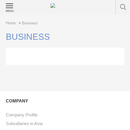
MENU
Home
>
Business
BUSINESS
COMPANY
Company Profile
Subsidiaries in Asia