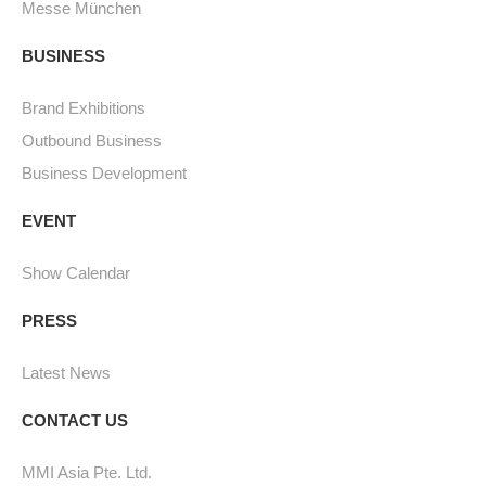
Messe München
BUSINESS
Brand Exhibitions
Outbound Business
Business Development
EVENT
Show Calendar
PRESS
Latest News
CONTACT US
MMI Asia Pte. Ltd.