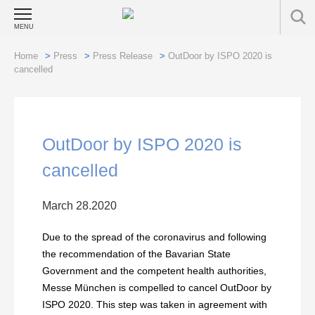
MENU
Home
>
Press
>
Press Release
>
OutDoor by ISPO 2020 is
cancelled
OutDoor by ISPO 2020 is
cancelled
March 28.2020
Due to the spread of the coronavirus and following
the recommendation of the Bavarian State
Government and the competent health authorities,
Messe München is compelled to cancel OutDoor by
ISPO 2020. This step was taken in agreement with