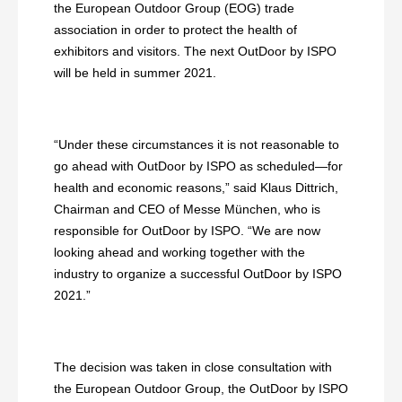
the European Outdoor Group (EOG) trade
association in order to protect the health of
exhibitors and visitors. The next OutDoor by ISPO
will be held in summer 2021.
“Under these circumstances it is not reasonable to
go ahead with OutDoor by ISPO as scheduled—for
health and economic reasons,” said Klaus Dittrich,
Chairman and CEO of Messe München, who is
responsible for OutDoor by ISPO. “We are now
looking ahead and working together with the
industry to organize a successful OutDoor by ISPO
2021.”
The decision was taken in close consultation with
the European Outdoor Group, the OutDoor by ISPO