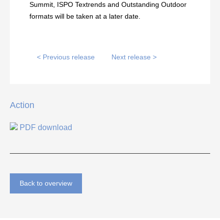
Summit, ISPO Textrends and Outstanding Outdoor
formats will be taken at a later date.
< Previous release
Next release >
Action
PDF download
Back to overview