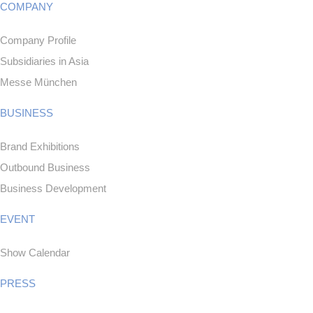
COMPANY
Company Profile
Subsidiaries in Asia
Messe München
BUSINESS
Brand Exhibitions
Outbound Business
Business Development
EVENT
Show Calendar
PRESS