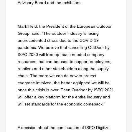
Advisory Board and the exhibitors.
Mark Held, the President of the European Outdoor
Group, said: “The outdoor industry is facing
unprecedented stress due to the COVID-19
pandemic. We believe that cancelling OutDoor by
ISPO 2020 will free up much needed company
resources that can be used to support employees,
retailers and other stakeholders along the supply
chain. The more we can do now to protect
everyone involved, the better equipped we will be
once this crisis is over. Then Outdoor by ISPO 2021
will offer a key platform for the entire industry and
will set standards for the economic comeback.”
A decision about the continuation of ISPO Digitize