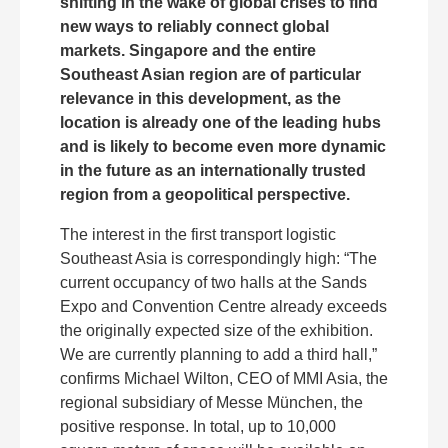
shifting in the wake of global crises to find
new ways to reliably connect global
markets. Singapore and the entire
Southeast Asian region are of particular
relevance in this development, as the
location is already one of the leading hubs
and is likely to become even more dynamic
in the future as an internationally trusted
region from a geopolitical perspective.
The interest in the first transport logistic
Southeast Asia is correspondingly high: “The
current occupancy of two halls at the Sands
Expo and Convention Centre already exceeds
the originally expected size of the exhibition.
We are currently planning to add a third hall,”
confirms Michael Wilton, CEO of MMI Asia, the
regional subsidiary of Messe München, the
positive response. In total, up to 10,000