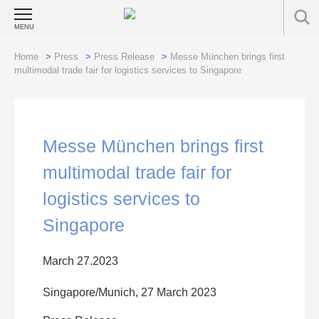
MENU
Home
>
Press
>
Press Release
>
Messe München brings first
multimodal trade fair for logistics services to Singapore
Messe München brings first
multimodal trade fair for
logistics services to
Singapore
March 27.2023
Singapore/Munich, 27 March 2023