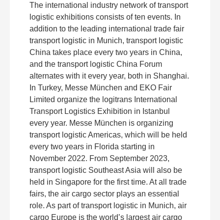
The international industry network of transport
logistic exhibitions consists of ten events. In
addition to the leading international trade fair
transport logistic in Munich, transport logistic
China takes place every two years in China,
and the transport logistic China Forum
alternates with it every year, both in Shanghai.
In Turkey, Messe München and EKO Fair
Limited organize the logitrans International
Transport Logistics Exhibition in Istanbul
every year. Messe München is organizing
transport logistic Americas, which will be held
every two years in Florida starting in
November 2022. From September 2023,
transport logistic Southeast Asia will also be
held in Singapore for the first time. At all trade
fairs, the air cargo sector plays an essential
role. As part of transport logistic in Munich, air
cargo Europe is the world’s largest air cargo