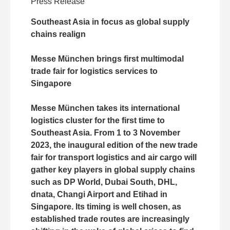
Press Release
Southeast Asia in focus as global supply
chains realign
Messe München brings first multimodal
trade fair for logistics services to
Singapore
Messe München takes its international
logistics cluster for the first time to
Southeast Asia. From 1 to 3 November
2023, the inaugural edition of the new trade
fair for transport logistics and air cargo will
gather key players in global supply chains
such as DP World, Dubai South, DHL,
dnata, Changi Airport and Etihad in
Singapore. Its timing is well chosen, as
established trade routes are increasingly