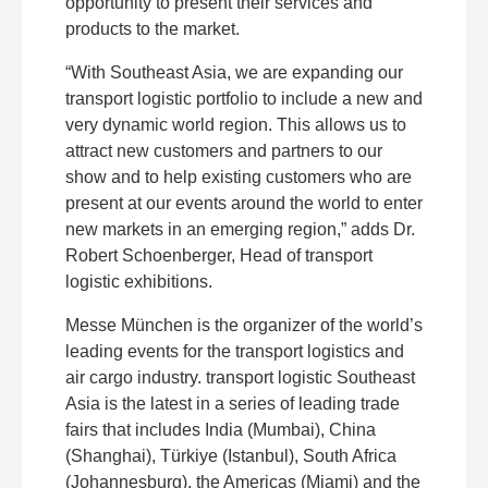
opportunity to present their services and
products to the market.
“With Southeast Asia, we are expanding our
transport logistic portfolio to include a new and
very dynamic world region. This allows us to
attract new customers and partners to our
show and to help existing customers who are
present at our events around the world to enter
new markets in an emerging region,” adds Dr.
Robert Schoenberger, Head of transport
logistic exhibitions.
Messe München is the organizer of the world’s
leading events for the transport logistics and
air cargo industry. transport logistic Southeast
Asia is the latest in a series of leading trade
fairs that includes India (Mumbai), China
(Shanghai), Türkiye (Istanbul), South Africa
(Johannesburg), the Americas (Miami) and the