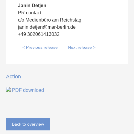
Janin Detjen
PR contact
c/o Medienbüro am Reichstag
janin.detjen@mar-berlin.de
+49 302061413032
< Previous release
Next release >
Action
PDF download
Back to overview