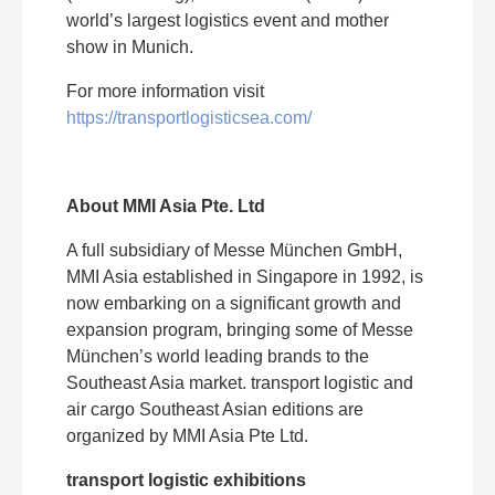
world’s largest logistics event and mother
show in Munich.
For more information visit
https://transportlogisticsea.com/
About MMI Asia Pte. Ltd
A full subsidiary of Messe München GmbH,
MMI Asia established in Singapore in 1992, is
now embarking on a significant growth and
expansion program, bringing some of Messe
München’s world leading brands to the
Southeast Asia market. transport logistic and
air cargo Southeast Asian editions are
organized by MMI Asia Pte Ltd.
transport logistic exhibitions