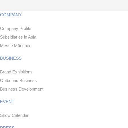
COMPANY
Company Profile
Subsidiaries in Asia
Messe München
BUSINESS
Brand Exhibitions
Outbound Business
Business Development
EVENT
Show Calendar
PRESS