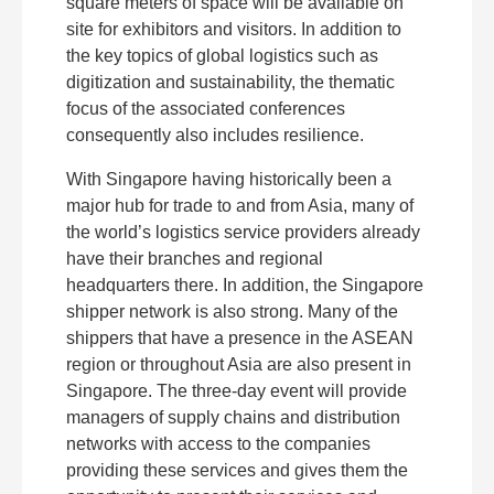
square meters of space will be available on
site for exhibitors and visitors. In addition to
the key topics of global logistics such as
digitization and sustainability, the thematic
focus of the associated conferences
consequently also includes resilience.
With Singapore having historically been a
major hub for trade to and from Asia, many of
the world’s logistics service providers already
have their branches and regional
headquarters there. In addition, the Singapore
shipper network is also strong. Many of the
shippers that have a presence in the ASEAN
region or throughout Asia are also present in
Singapore. The three-day event will provide
managers of supply chains and distribution
networks with access to the companies
providing these services and gives them the