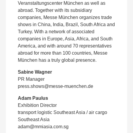
Veranstaltungscenter München as well as
abroad. Together with its subsidiary
companies, Messe München organizes trade
shows in China, India, Brazil, South Africa and
Turkey. With a network of associated
companies in Europe, Asia, Africa, and South
America, and with around 70 representatives
abroad for more than 100 countries, Messe
München has a truly global presence.
Sabine Wagner
PR Manager
press.shows@messe-muenchen.de
Adam Paulus
Exhibition Director
transport logistic Southeast Asia / air cargo
Southeast Asia
adam@mmiasia.com.sg