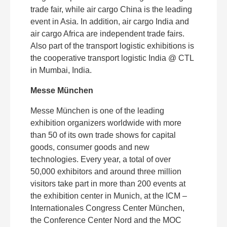
trade fair, while air cargo China is the leading
event in Asia. In addition, air cargo India and
air cargo Africa are independent trade fairs.
Also part of the transport logistic exhibitions is
the cooperative transport logistic India @ CTL
in Mumbai, India.
Messe München
Messe München is one of the leading
exhibition organizers worldwide with more
than 50 of its own trade shows for capital
goods, consumer goods and new
technologies. Every year, a total of over
50,000 exhibitors and around three million
visitors take part in more than 200 events at
the exhibition center in Munich, at the ICM –
Internationales Congress Center München,
the Conference Center Nord and the MOC