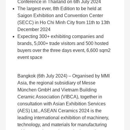
Conference in Thailand on 6th July 2024
The largest ever, 8th Edition to be held at
Saigon Exhibition and Convention Center
(SECC) in Ho Chi Minh City from 11th to 13th
December 2024
Expecting 300+ exhibiting companies and
brands, 5,000+ trade visitors and 500 hosted
buyers over the three days event, 6,600 sqm2
event space
Bangkok (6th July 2024) – Organised by MMI
Asia, the regional subsidiary of Messe
München GmbH and Vietnam Building
Ceramic Association (VIBCA), together in
consultation with Asian Exhibition Services
(AES) Ltd., ASEAN Ceramics 2024 is the
leading international exhibition of machinery,
technology, and materials for manufacturing