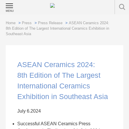
MENU
Home
>
Press
>
Press Release
>
ASEAN Ceramics 2024:
8th Edition of The Largest International Ceramics Exhibition in
Southeast Asia
ASEAN Ceramics 2024:
8th Edition of The Largest
International Ceramics
Exhibition in Southeast Asia
July 6.2024
Successful ASEAN Ceramics Press