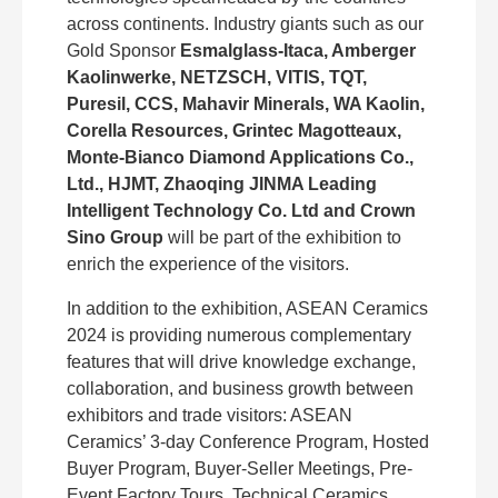
across continents. Industry giants such as our
Gold Sponsor
Esmalglass-Itaca, Amberger
Kaolinwerke, NETZSCH, VITIS, TQT,
Puresil, CCS, Mahavir Minerals, WA Kaolin,
Corella Resources, Grintec Magotteaux,
Monte-Bianco Diamond Applications Co.,
Ltd., HJMT, Zhaoqing JINMA Leading
Intelligent Technology Co. Ltd and Crown
Sino Group
will be part of the exhibition to
enrich the experience of the visitors.
In addition to the exhibition, ASEAN Ceramics
2024 is providing numerous complementary
features that will drive knowledge exchange,
collaboration, and business growth between
exhibitors and trade visitors: ASEAN
Ceramics’ 3-day Conference Program, Hosted
Buyer Program, Buyer-Seller Meetings, Pre-
Event Factory Tours, Technical Ceramics