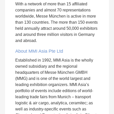
With a network of more than 15 affiliated
companies and almost 70 representations
worldwide, Messe München is active in more
than 130 countries. The more than 150 events
held annually attract around 50,000 exhibitors
and around three million visitors in Germany
and abroad.
About MMI Asia Pte Ltd
Established in 1992, MMI Asia is the wholly
owned subsidiary and the regional
headquarters of Messe München GMBH
(MMG) and is one of the world largest and
leading exhibition organizers. MMI Asia’s
portfolio of events include editions of world-
leading trade fairs from Munich – transport
logistic & air cargo, analytica, ceramitec; as
well as industry-specific events such as