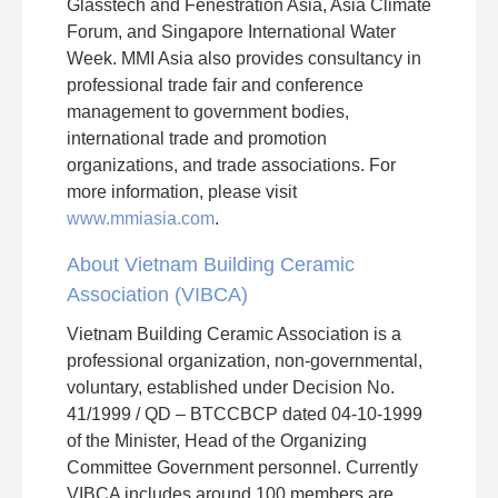
Glasstech and Fenestration Asia, Asia Climate
Forum, and Singapore International Water
Week. MMI Asia also provides consultancy in
professional trade fair and conference
management to government bodies,
international trade and promotion
organizations, and trade associations. For
more information, please visit
www.mmiasia.com
.
About Vietnam Building Ceramic
Association (VIBCA)
Vietnam Building Ceramic Association is a
professional organization, non-governmental,
voluntary, established under Decision No.
41/1999 / QD – BTCCBCP dated 04-10-1999
of the Minister, Head of the Organizing
Committee Government personnel. Currently
VIBCA includes around 100 members are