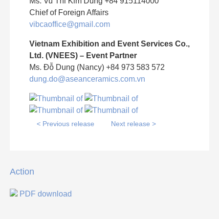
Ms. Vu Thi Kim Dung +84 915114000
Chief of Foreign Affairs
vibcaoffice@gmail.com
Vietnam Exhibition and Event Services Co.,
Ltd. (VNEES) – Event Partner
Ms. Đỗ Dung (Nancy) +84 973 583 572
dung.do@aseanceramics.com.vn
< Previous release
Next release >
Action
PDF download