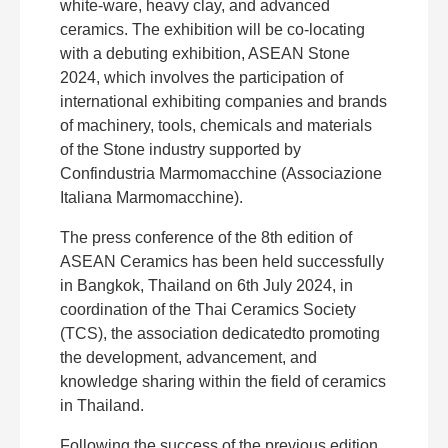
white-ware, heavy clay, and advanced
ceramics. The exhibition will be co-locating
with a debuting exhibition, ASEAN Stone
2024, which involves the participation of
international exhibiting companies and brands
of machinery, tools, chemicals and materials
of the Stone industry supported by
Confindustria Marmomacchine (Associazione
Italiana Marmomacchine).
The press conference of the 8th edition of
ASEAN Ceramics has been held successfully
in Bangkok, Thailand on 6th July 2024, in
coordination of the Thai Ceramics Society
(TCS), the association dedicatedto promoting
the development, advancement, and
knowledge sharing within the field of ceramics
in Thailand.
Following the success of the previous edition