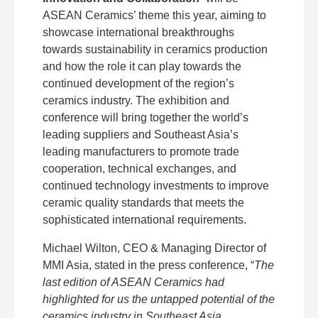
ASEAN Ceramics’ theme this year, aiming to
showcase international breakthroughs
towards sustainability in ceramics production
and how the role it can play towards the
continued development of the region’s
ceramics industry. The exhibition and
conference will bring together the world’s
leading suppliers and Southeast Asia’s
leading manufacturers to promote trade
cooperation, technical exchanges, and
continued technology investments to improve
ceramic quality standards that meets the
sophisticated international requirements.
Michael Wilton, CEO & Managing Director of
MMI Asia, stated in the press conference, “
The
last edition of ASEAN Ceramics had
highlighted for us the untapped potential of the
ceramics industry in Southeast Asia.