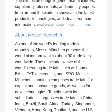
The exhibition brings together manufacturers,
suppliers, professionals, and industry experts
from around the world to showcase the latest
products, technologies, and ideas. For more
information, visit
www.aseanceramics.com
.
About Messe Muenchen
As one of the world’s leading trade fair
organizers, Messe München presents the
world of tomorrow at its about 90 trade fairs
worldwide. These include twelve of the
world’s leading trade fairs such as bauma,
BAU, IFAT, electronica, and ISPO. Messe
München’s portfolio comprises trade fairs for
capital and consumer goods, as well as for
new technologies. Together with its
subsidiaries, it organizes trade fairs in China,
India, Brazil, South Africa, Turkey, Singapore,
Vietnam, Hong Kong, Thailand, and the U.S.