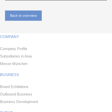
Back to overview
COMPANY
Company Profile
Subsidiaries in Asia
Messe München
BUSINESS
Brand Exhibitions
Outbound Business
Business Development