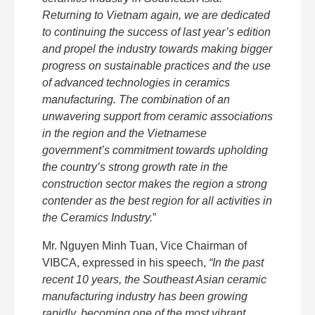
Returning to Vietnam again, we are dedicated
to continuing the success of last year’s edition
and propel the industry towards making bigger
progress on sustainable practices and the use
of advanced technologies in ceramics
manufacturing. The combination of an
unwavering support from ceramic associations
in the region and the Vietnamese
government’s commitment towards upholding
the country’s strong growth rate in the
construction sector makes the region a strong
contender as the best region for all activities in
the Ceramics Industry.
”
Mr. Nguyen Minh Tuan, Vice Chairman of
VIBCA, expressed in his speech,
“In the past
recent 10 years, the Southeast Asian ceramic
manufacturing industry has been growing
rapidly, becoming one of the most vibrant