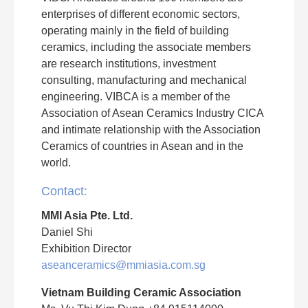
enterprises of different economic sectors,
operating mainly in the field of building
ceramics, including the associate members
are research institutions, investment
consulting, manufacturing and mechanical
engineering. VIBCA is a member of the
Association of Asean Ceramics Industry CICA
and intimate relationship with the Association
Ceramics of countries in Asean and in the
world.
Contact:
MMI Asia Pte. Ltd.
Daniel Shi
Exhibition Director
aseanceramics@mmiasia.com.sg
Vietnam Building Ceramic Association