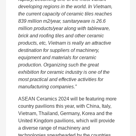
developing regions in the world. In Vietnam,
the current capacity of ceramic tiles reaches
839 million m2/year, sanitaryware is 26.6
million products/year along with tableware,
brick and roofing tiles and other ceramic
products, etc, Vietnam is really an attractive
destination for suppliers of machinery,
equipment and materials for ceramic
production. Organizing such the great
exhibition for ceramic industry is one of the
most practical and effective activities for
manufacturing companies.”
ASEAN Ceramics 2024 will be featuring more
country pavilions this year, with China, Italy,
Vietnam, Thailand, Germany, Korea and the
United Kingdom pavilions, which will provide
a diverse range of machinery and
technologies spearheaded by the countries