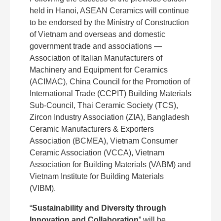
held in Hanoi, ASEAN Ceramics will continue
to be endorsed by the Ministry of Construction
of Vietnam and overseas and domestic
government trade and associations —
Association of Italian Manufacturers of
Machinery and Equipment for Ceramics
(ACIMAC), China Council for the Promotion of
International Trade (CCPIT) Building Materials
Sub-Council, Thai Ceramic Society (TCS),
Zircon Industry Association (ZIA), Bangladesh
Ceramic Manufacturers & Exporters
Association (BCMEA), Vietnam Consumer
Ceramic Association (VCCA), Vietnam
Association for Building Materials (VABM) and
Vietnam Institute for Building Materials
(VIBM).
“
Sustainability and Diversity through
Innovation and Collaboration
” will be