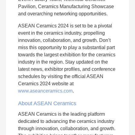
Pavilion, Ceramics Manufacturing Showcase
and overarching networking opportunities.
ASEAN Ceramics 2024 is set to be a pivotal
event in the ceramics industry, propelling
innovation, collaboration, and growth. Don’t
miss this opportunity to play a substantial part
towards the largest exhibition for the ceramics
industry in the region. Stay updated on the
latest news, exhibitor profiles, and conference
schedules by visiting the official ASEAN
Ceramics 2024 website at
www.aseanceramics.com
.
About ASEAN Ceramics
ASEAN Ceramics is the leading platform
dedicated to advancing the ceramics industry
through innovation, collaboration, and growth.