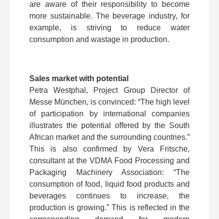
are aware of their responsibility to become
more sustainable. The beverage industry, for
example, is striving to reduce water
consumption and wastage in production.
Sales market with potential
Petra Westphal, Project Group Director of
Messe München, is convinced: “The high level
of participation by international companies
illustrates the potential offered by the South
African market and the surrounding countries.”
This is also confirmed by Vera Fritsche,
consultant at the VDMA Food Processing and
Packaging Machinery Association: “The
consumption of food, liquid food products and
beverages continues to increase, the
production is growing.” This is reflected in the