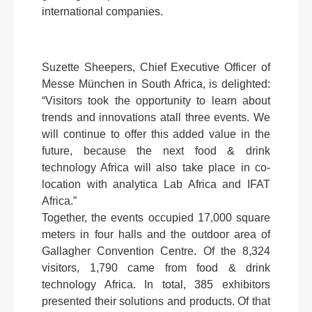
international companies.
Suzette Sheepers, Chief Executive Officer of
Messe München in South Africa, is delighted:
“Visitors took the opportunity to learn about
trends and innovations atall three events. We
will continue to offer this added value in the
future, because the next food & drink
technology Africa will also take place in co-
location with analytica Lab Africa and IFAT
Africa.”
Together, the events occupied 17,000 square
meters in four halls and the outdoor area of
Gallagher Convention Centre. Of the 8,324
visitors, 1,790 came from food & drink
technology Africa. In total, 385 exhibitors
presented their solutions and products. Of that