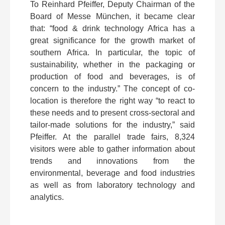
To Reinhard Pfeiffer, Deputy Chairman of the
Board of Messe München, it became clear
that: “food & drink technology Africa has a
great significance for the growth market of
southern Africa. In particular, the topic of
sustainability, whether in the packaging or
production of food and beverages, is of
concern to the industry.” The concept of co-
location is therefore the right way “to react to
these needs and to present cross-sectoral and
tailor-made solutions for the industry,” said
Pfeiffer. At the parallel trade fairs, 8,324
visitors were able to gather information about
trends and innovations from the
environmental, beverage and food industries
as well as from laboratory technology and
analytics.