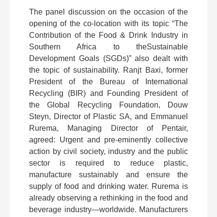
The panel discussion on the occasion of the
opening of the co-location with its topic “The
Contribution of the Food & Drink Industry in
Southern Africa to theSustainable
Development Goals (SGDs)” also dealt with
the topic of sustainability. Ranjt Baxi, former
President of the Bureau of International
Recycling (BIR) and Founding President of
the Global Recycling Foundation, Douw
Steyn, Director of Plastic SA, and Emmanuel
Rurema, Managing Director of Pentair,
agreed: Urgent and pre-eminently collective
action by civil society, industry and the public
sector is required to reduce plastic,
manufacture sustainably and ensure the
supply of food and drinking water. Rurema is
already observing a rethinking in the food and
beverage industry—worldwide. Manufacturers