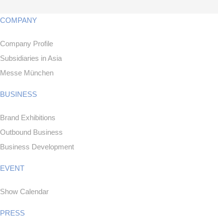
COMPANY
Company Profile
Subsidiaries in Asia
Messe München
BUSINESS
Brand Exhibitions
Outbound Business
Business Development
EVENT
Show Calendar
PRESS