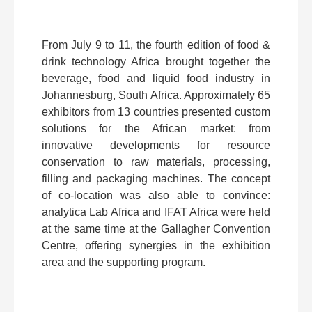
From July 9 to 11, the fourth edition of food &
drink technology Africa brought together the
beverage, food and liquid food industry in
Johannesburg, South Africa. Approximately 65
exhibitors from 13 countries presented custom
solutions for the African market: from
innovative developments for resource
conservation to raw materials, processing,
filling and packaging machines. The concept
of co-location was also able to convince:
analytica Lab Africa and IFAT Africa were held
at the same time at the Gallagher Convention
Centre, offering synergies in the exhibition
area and the supporting program.