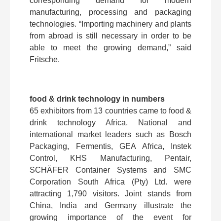
corresponding demand for modern
manufacturing, processing and packaging
technologies. “Importing machinery and plants
from abroad is still necessary in order to be
able to meet the growing demand,” said
Fritsche.
food & drink technology in numbers
65 exhibitors from 13 countries came to food &
drink technology Africa. National and
international market leaders such as Bosch
Packaging, Fermentis, GEA Africa, Instek
Control, KHS Manufacturing, Pentair,
SCHÄFER Container Systems and SMC
Corporation South Africa (Pty) Ltd. were
attracting 1,790 visitors. Joint stands from
China, India and Germany illustrate the
growing importance of the event for