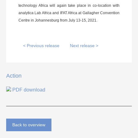
technology Africa will again take place in co-location with
analytica Lab Africa and IFAT Africa at Gallagher Convention
Centre in Johannesburg from July 13-15, 2021.
< Previous release
Next release >
Action
PDF download
Back to overview