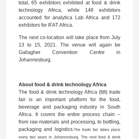
total, 65 exhibitors exhibited at food & drink
technology Africa, while 148 exhibitors
accounted for analytica Lab Africa and 172
exhibitors for IFAT Africa.
The next co-location will take place from July
13 to 15, 2021. The venue will again be
Gallagher Convention Centre in
Johannesburg.
About food & drink technology Africa
The food & drink technology Africa (fdt) trade
fair is an important platform for the food,
beverage and packaging industry in South
Africa. It covers the entire process chain –
from raw materials and processing, to bottling,
packaging and logistics.
The trade fair takes place
every two years in Johannesburg. The next food & drink