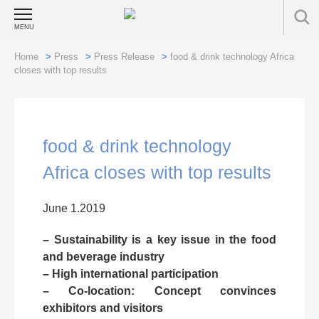
MENU
Home
>
Press
>
Press Release
>
food & drink technology Africa
closes with top results
food & drink technology
Africa closes with top results
June 1.2019
– Sustainability is a key issue in the food
and beverage industry
– High international participation
– Co-location: Concept convinces
exhibitors and visitors